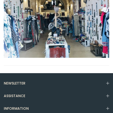
NEWSLETTER
ASSISTANCE
INFORMATION