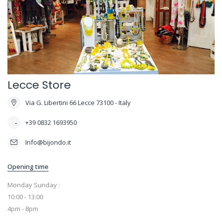
Lecce Store
Via G. Libertini 66 Lecce 73100 - Italy
+39 0832 1693950
Info@bijondo.it
Opening time
Monday Sunday :
10:00 - 13:00
4pm - 8pm