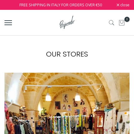
close
FREE SHIPPING IN ITALY FOR ORDERS OVER €50
0
OUR STORES