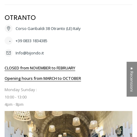
OTRANTO
Corso Garibaldi 38 Otranto (LE) Italy
+39 0833 1834385
Info@bijondo.it
CLOSED from NOVEMBER to FEBRUARY
★ Recensioni
Opening hours from MARCH to OCTOBER
Monday Sunday :
10:00 - 13:00
4pm - 8pm