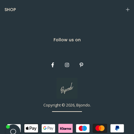
SHOP
Follow us on
Copyright © 2026, Bijondo.