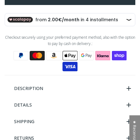
Checkout securely using your preferred payment method, also with the option
to pay by cash on delivery.:
DESCRIPTION
DETAILS
SHIPPING
★ Recensioni
RETURNS