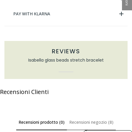
PAY WITH KLARNA
REVIEWS
Isabella glass beads stretch bracelet
Recensioni Clienti
Recensioni prodotto (0)
Recensioni negozio (8)