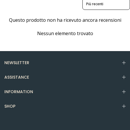
Sort reviews by
Questo prodotto non ha ricevuto ancora recensioni
Nessun elemento trovato
NEWSLETTER
ASSISTANCE
INFORMATION
SHOP