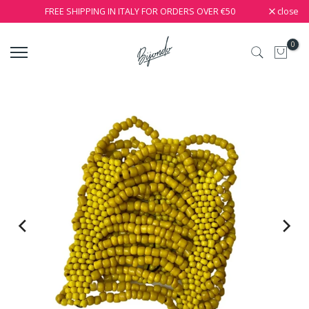
close
FREE SHIPPING IN ITALY FOR ORDERS OVER €50
0