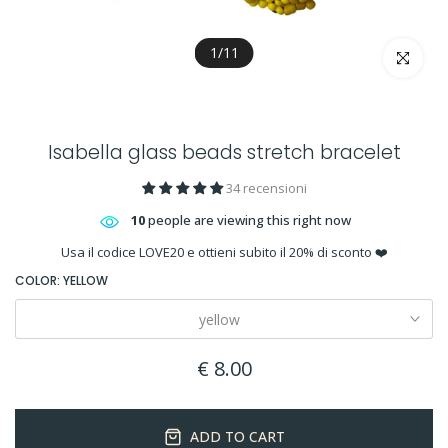
1
/
11
Click to en
Isabella glass beads stretch bracelet
34 recensioni
10
people are viewing this right now
Usa il codice LOVE20 e ottieni subito il 20% di sconto ❤️
COLOR:
YELLOW
yellow
€ 8.00
ADD TO CART