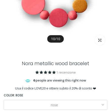
10
/
10
Click to en
Nora metallic wood bracelet
1 recensione
6
people are viewing this right now
Usa il codice LOVE20 e ottieni subito il 20% di sconto ❤️
COLOR:
ROSE
rose