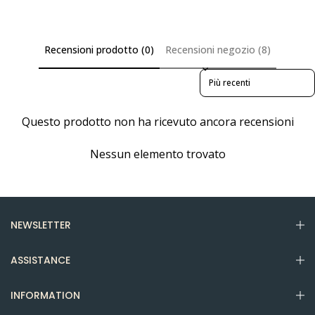
Recensioni prodotto (0)
Recensioni negozio (8)
Sort reviews by
Questo prodotto non ha ricevuto ancora recensioni
Nessun elemento trovato
NEWSLETTER
ASSISTANCE
INFORMATION