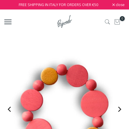
close
FREE SHIPPING IN ITALY FOR ORDERS OVER €50
0