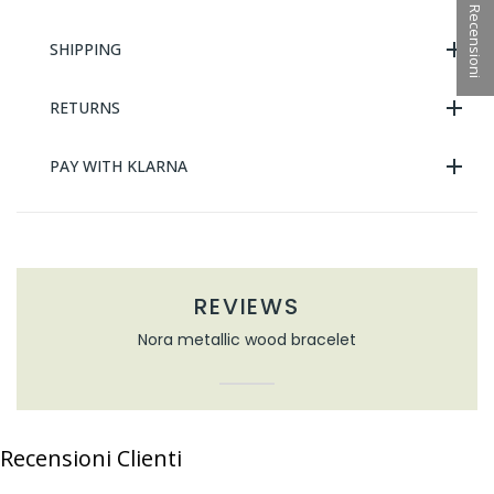
★ Recensioni
SHIPPING
RETURNS
PAY WITH KLARNA
REVIEWS
Nora metallic wood bracelet
Recensioni Clienti