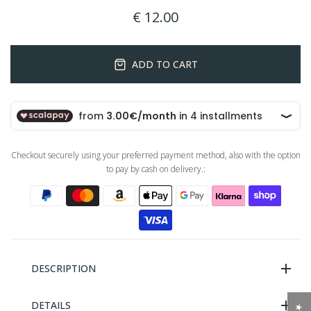
€ 12.00
ADD TO CART
Checkout securely using your preferred payment method, also with the option
to pay by cash on delivery.:
DESCRIPTION
DETAILS