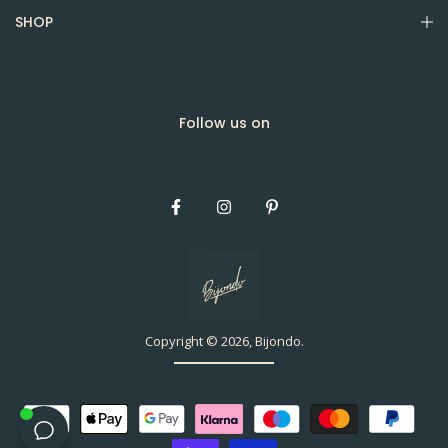
SHOP
Follow us on
Copyright © 2026, Bijondo.