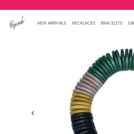
NEW ARRIVALS
NECKLACES
BRACELETS
EA