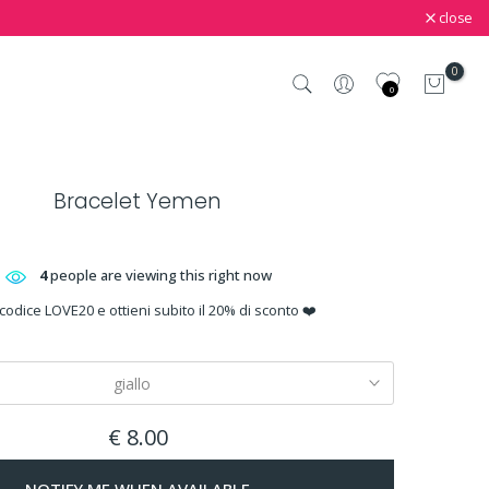
close
0
0
Bracelet Yemen
4
people are viewing this right now
 codice LOVE20 e ottieni subito il 20% di sconto ❤️
giallo
€ 8.00