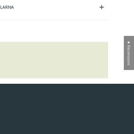
KLARNA
★ Recensioni