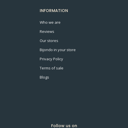
INFORMATION
Who we are
Reviews
Our stores
Bijondo in your store
Privacy Policy
Terms of sale
Blogs
Follow us on