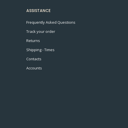
ASSISTANCE
Frequently Asked Questions
Track your order
Returns
Shipping - Times
Contacts
Accounts