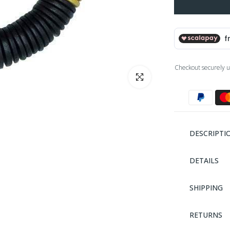
Checkout securely u
Click to enlarge
DESCRIPTI
DETAILS
SHIPPING
RETURNS