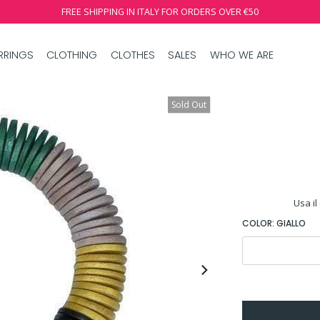
FREE SHIPPING IN ITALY FOR ORDERS OVER €50
RRINGS
CLOTHING
CLOTHES
SALES
WHO WE ARE
Sold Out
Usa il
COLOR:
GIALLO