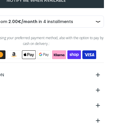
NOTIFY ME WHEN AVAILABLE
sing your preferred payment method, also with the option to pay by
cash on delivery.:
ON