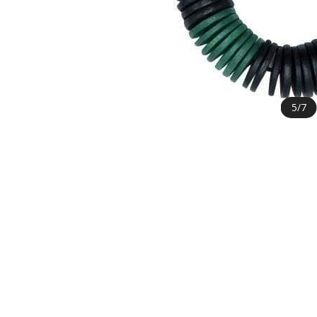
5
/
7