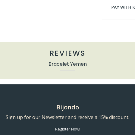
PAY WITH 
REVIEWS
Bracelet Yemen
Bijondo
Sign up for our Newsletter and receive a 15% discount.
Register Now!