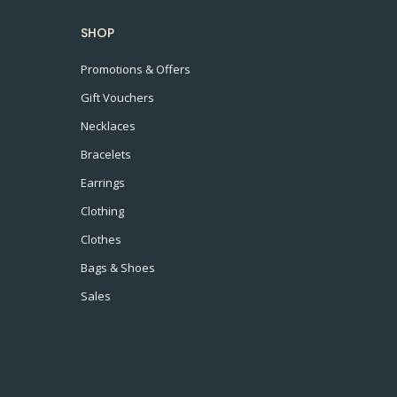
SHOP
Promotions & Offers
Gift Vouchers
Necklaces
Bracelets
Earrings
Clothing
Clothes
Bags & Shoes
Sales