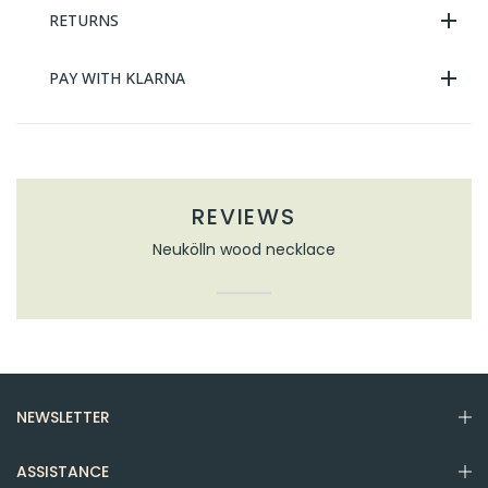
RETURNS
PAY WITH KLARNA
REVIEWS
Neukölln wood necklace
NEWSLETTER
ASSISTANCE