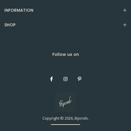
INFORMATION
SHOP
Follow us on
Copyright © 2026, Bijondo.