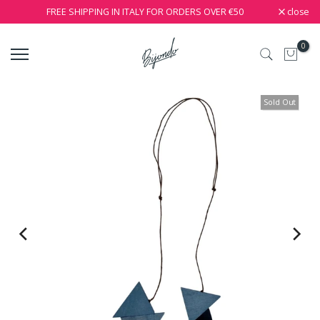
close
FREE SHIPPING IN ITALY FOR ORDERS OVER €50
0
Sold Out