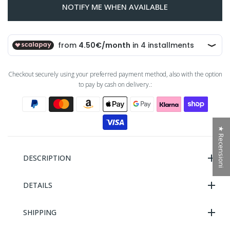
NOTIFY ME WHEN AVAILABLE
Checkout securely using your preferred payment method, also with the option
to pay by cash on delivery.:
★ Recensioni
DESCRIPTION
DETAILS
SHIPPING