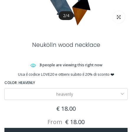
2
/
4
Click to en
Neukölln wood necklace
3
people are viewing this right now
Usa il codice LOVE20 e ottieni subito il 20% di sconto ❤️
COLOR:
HEAVENLY
heavenly
€ 18.00
From
€ 18.00