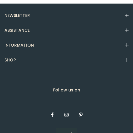
NEWSLETTER
ASSISTANCE
INFORMATION
SHOP
Follow us on