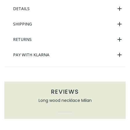
DETAILS
SHIPPING
RETURNS
PAY WITH KLARNA
REVIEWS
Long wood necklace Milan