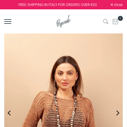
close
FREE SHIPPING IN ITALY FOR ORDERS OVER €50
0