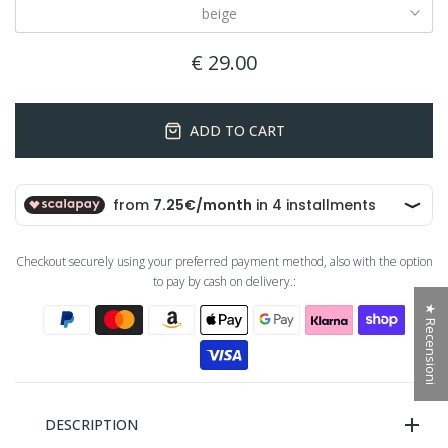
beige
€ 29.00
ADD TO CART
Checkout securely using your preferred payment method, also with the option
to pay by cash on delivery.:
★ Recensioni
DESCRIPTION