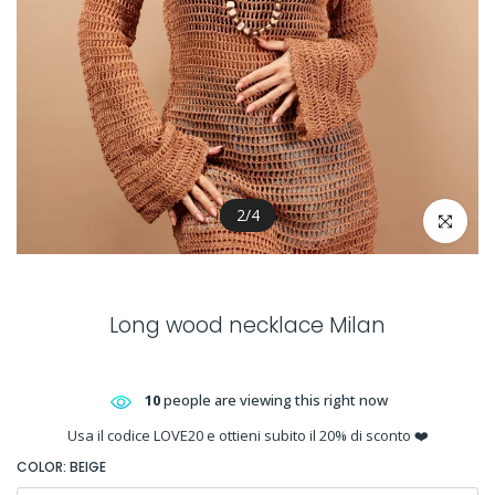
2
/
4
Click to en
Long wood necklace Milan
10
people are viewing this right now
Usa il codice LOVE20 e ottieni subito il 20% di sconto ❤️
COLOR:
BEIGE