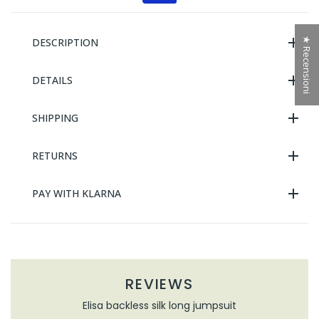
★ Recensioni
DESCRIPTION
DETAILS
SHIPPING
RETURNS
PAY WITH KLARNA
REVIEWS
Elisa backless silk long jumpsuit