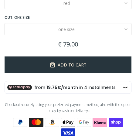
red
CUT:
ONE SIZE
one size
€ 79.00
ADD TO CART
Checkout securely using your preferred payment method, also with the option
to pay by cash on delivery.: