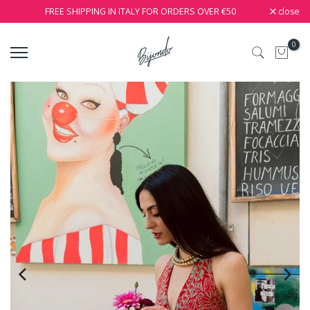
close
FREE SHIPPING IN ITALY FOR ORDERS OVER €50
0