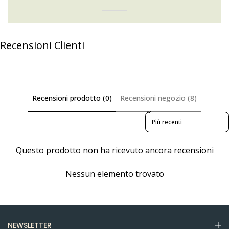
Recensioni Clienti
Recensioni prodotto (0)
Recensioni negozio (8)
Sort reviews by
Questo prodotto non ha ricevuto ancora recensioni
Nessun elemento trovato
NEWSLETTER