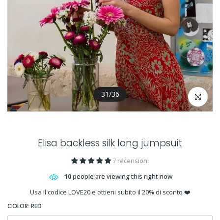
31
/
36
Click to en
Elisa backless silk long jumpsuit
7 recensioni
10
people are viewing this right now
Usa il codice LOVE20 e ottieni subito il 20% di sconto ❤️
COLOR:
RED