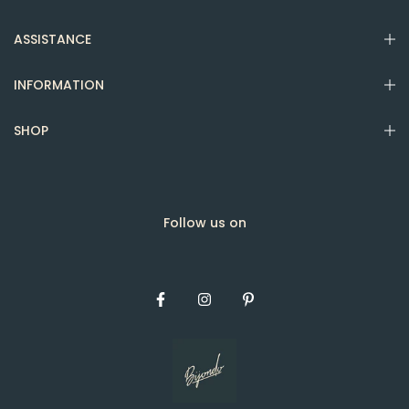
ASSISTANCE
INFORMATION
SHOP
Follow us on