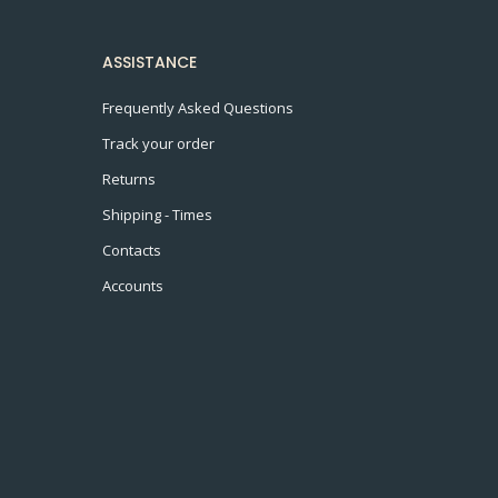
ASSISTANCE
Frequently Asked Questions
Track your order
Returns
Shipping - Times
Contacts
Accounts