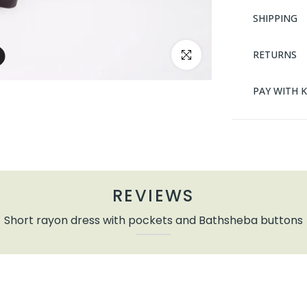
SHIPPING
RETURNS
Click to enlarge
PAY WITH 
REVIEWS
Short rayon dress with pockets and Bathsheba buttons