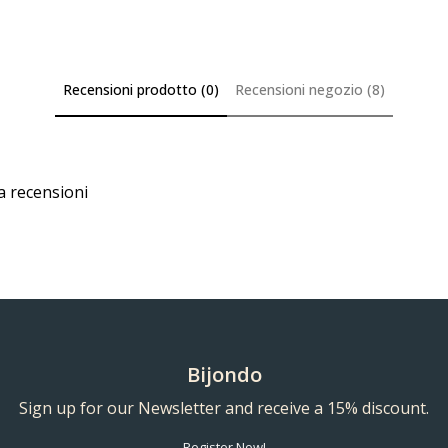
Recensioni prodotto (0)
Recensioni negozio (8)
a recensioni
Bijondo
Sign up for our Newsletter and receive a 15% discount.
Register Now!