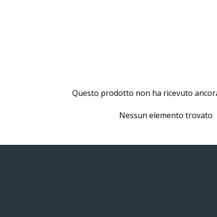
Questo prodotto non ha ricevuto ancor
Nessun elemento trovato