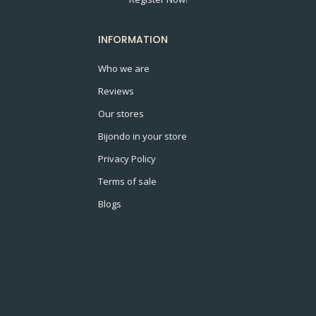
INFORMATION
Who we are
Reviews
Our stores
Bijondo in your store
Privacy Policy
Terms of sale
Blogs