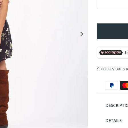
Checkout securely u
DESCRIPTI
DETAILS