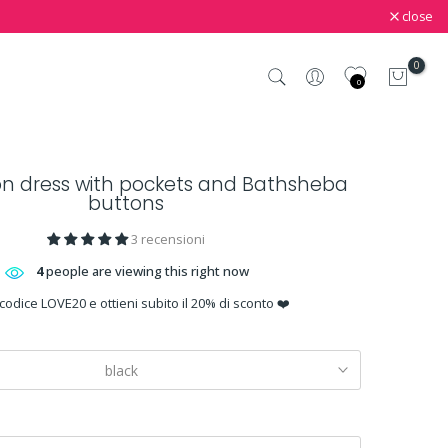
close
0
0
on dress with pockets and Bathsheba
buttons
3 recensioni
4
people are viewing this right now
 codice LOVE20 e ottieni subito il 20% di sconto ❤️
black