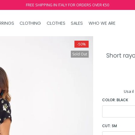
FREE SHIPPING IN ITALY FOR ORDERS OVER €50
RRINGS
CLOTHING
CLOTHES
SALES
WHO WE ARE
-50%
Sold Out
Short ray
Usa il
COLOR:
BLACK
CUT:
SM