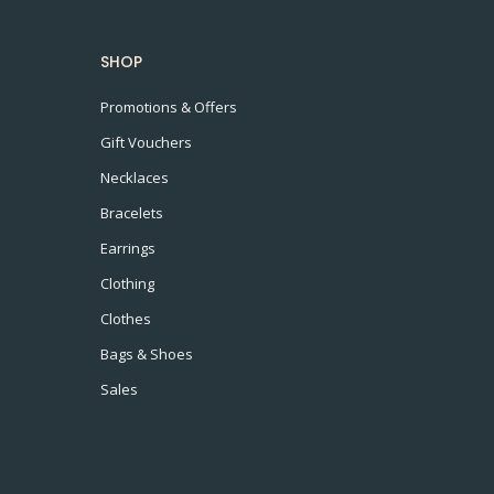
SHOP
Promotions & Offers
Gift Vouchers
Necklaces
Bracelets
Earrings
Clothing
Clothes
Bags & Shoes
Sales