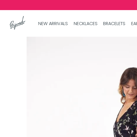
NEW ARRIVALS
NECKLACES
BRACELETS
EA