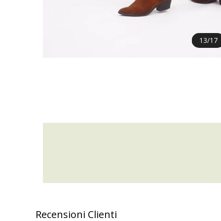
13
/
17
Recensioni Clienti