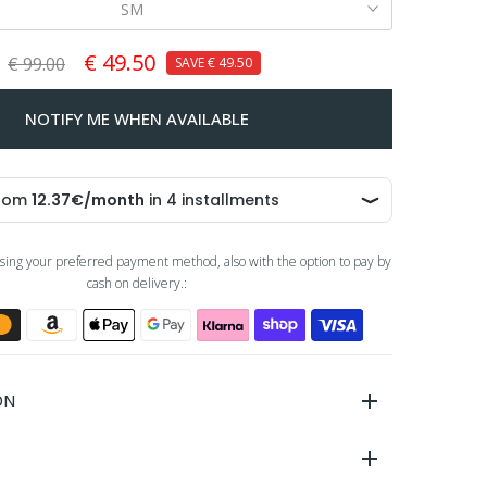
SM
€ 49.50
€ 99.00
SAVE
€ 49.50
NOTIFY ME WHEN AVAILABLE
sing your preferred payment method, also with the option to pay by
cash on delivery.:
ON