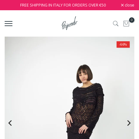
close
FREE SHIPPING IN ITALY FOR ORDERS OVER €50
0
-66%