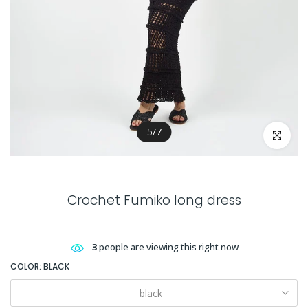
5
/
7
Click to en
Crochet Fumiko long dress
3
people are viewing this right now
COLOR:
BLACK
black