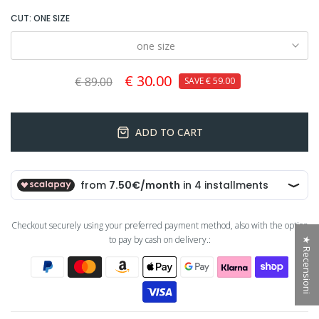
CUT:
ONE SIZE
one size
€ 30.00
€ 89.00
SAVE
€ 59.00
ADD TO CART
Checkout securely using your preferred payment method, also with the option
to pay by cash on delivery.:
★ Recensioni