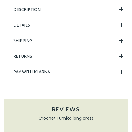
DESCRIPTION
DETAILS
SHIPPING
RETURNS
PAY WITH KLARNA
REVIEWS
Crochet Fumiko long dress