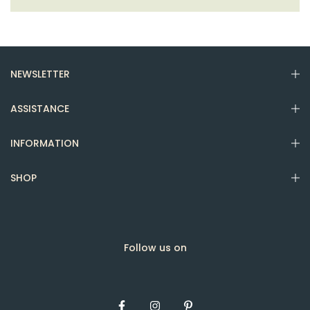
NEWSLETTER
ASSISTANCE
INFORMATION
SHOP
Follow us on