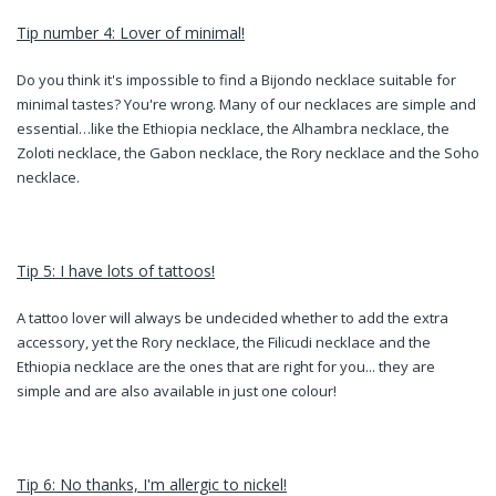
Tip number 4: Lover of minimal!
Do you think it's impossible to find a Bijondo necklace suitable for
minimal tastes? You're wrong. Many of our necklaces are simple and
essential…like the Ethiopia necklace, the Alhambra necklace, the
Zoloti necklace, the Gabon necklace, the Rory necklace and the Soho
necklace.
Tip 5: I have lots of tattoos!
A tattoo lover will always be undecided whether to add the extra
accessory, yet the Rory necklace, the Filicudi necklace and the
Ethiopia necklace are the ones that are right for you... they are
simple and are also available in just one colour!
Tip 6: No thanks, I'm allergic to nickel!