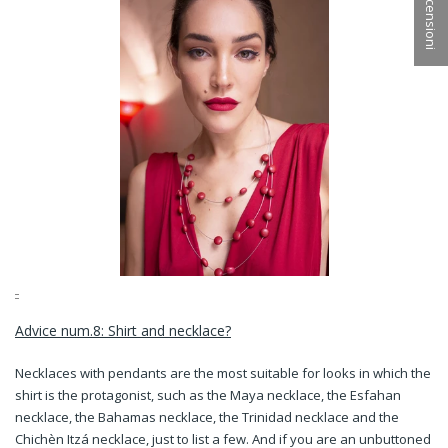
★ Recensioni
Advice num.8: Shirt and necklace?
Necklaces with pendants are the most suitable for looks in which the
shirt is the protagonist, such as the Maya necklace, the Esfahan
necklace, the Bahamas necklace, the Trinidad necklace and the
Chichèn Itzá necklace, just to list a few. And if you are an unbuttoned