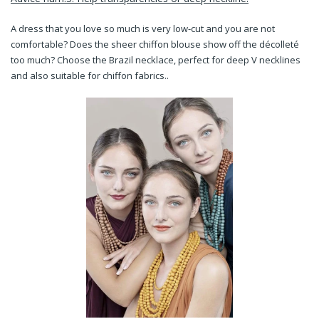
A dress that you love so much is very low-cut and you are not
comfortable? Does the sheer chiffon blouse show off the décolleté
too much?
Choose the Brazil necklace, perfect for deep V necklines
and also suitable for chiffon fabrics..