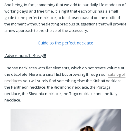
And being, in fact, something that we add to our daily life made up of
working days and free time, it is right that each of us has a small
guide to the perfect necklace, to be chosen based on the outfit of
the moment without neglecting precious suggestions that will provide
a new approach to the choice of the accessory.
Guide to the perfect necklace
Advice num.1: Busty!!!
Choose necklaces with flat elements, which do not create volume at
the décolleté. Here is a small list but browsing through our
catalog of
necklaces
you will surely find something else:
the Kiribati necklace,
the Pantheon necklace, the Richmond necklace, the Portugal
necklace, the Slovenia necklace, the Togo necklace and the Italy
necklace.