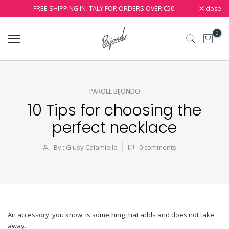
close
FREE SHIPPING IN ITALY FOR ORDERS OVER €50
0
PAROLE BIJONDO
10 Tips for choosing the
perfect necklace
By : Giusy Calamiello
0
comments
An accessory, you know, is something that adds and does not take
away..