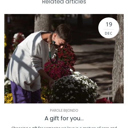
Related articles
19
DEC
PAROLE BIJONDO
A gift for you...