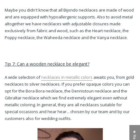
Maybe you didn't know that all Bijondo necklaces are made of wood
and are equipped with hypoallergenic supports. Also to avoid metal
altogether we have necklaces with adjustable closures made
exclusively from fabric and wood, such as the Heart necklace, the
Poppy necklace, the Waheeda necklace and the Vanya necklace.
Tip 7: Can a wooden necklace be elegant?
A wide selection of
necklaces in metallic colors
awaits you, from gold
necklaces to silver necklaces. If you prefer opaque colors you can
opt for the Bora Bora necklace, the Dennistoun necklace and the
Gibraltar necklace which we find extremely elegant even without
metallic coloring. In general, they are all necklaces
suitable for
special occasions and hear hear... chosen by our team and by our
customers also for wedding outfits.