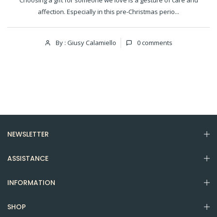
Choosing a gift for someone we love is a gesture of care and
affection. Especially in this pre-Christmas perio...
By : Giusy Calamiello
0
comments
NEWSLETTER
ASSISTANCE
INFORMATION
SHOP