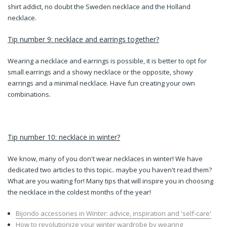
shirt addict, no doubt the Sweden necklace and the Holland
necklace.
Tip number 9: necklace and earrings together?
Wearing a necklace and earrings is possible, it is better to opt for
small earrings and a showy necklace or the opposite, showy
earrings and a minimal necklace. Have fun creating your own
combinations.
Tip number 10: necklace in winter?
We know, many of you don't wear necklaces in winter! We have
dedicated two articles to this topic.. maybe you haven't read them?
What are you waiting for! Many tips that will inspire you in choosing
the necklace in the coldest months of the year!
Bijondo accessories in Winter: advice, inspiration and 'self-care'
How to revolutionize your winter wardrobe by wearing