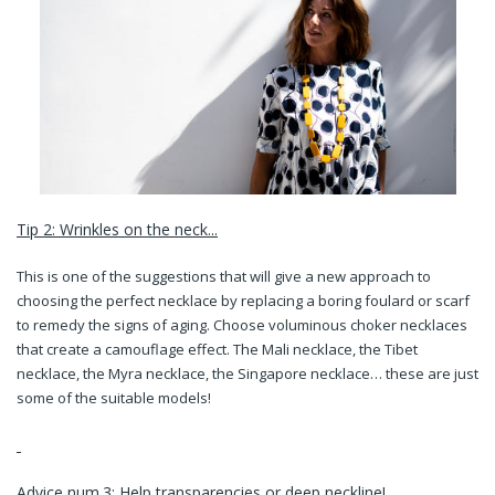
Tip 2: Wrinkles on the neck...
This is one of the suggestions that will give a new approach to
choosing the perfect necklace by replacing a boring foulard or scarf
to remedy the signs of aging. Choose voluminous choker necklaces
that create a camouflage effect. The Mali necklace, the Tibet
necklace, the Myra necklace, the Singapore necklace… these are just
some of the suitable models!
Advice num.3: Help transparencies or deep neckline!