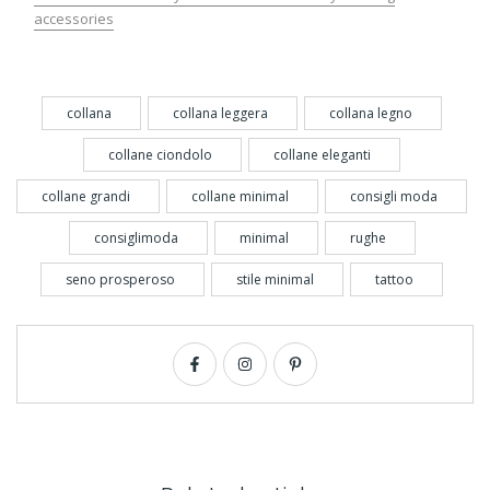
accessories
collana
collana leggera
collana legno
collane ciondolo
collane eleganti
collane grandi
collane minimal
consigli moda
consiglimoda
minimal
rughe
seno prosperoso
stile minimal
tattoo